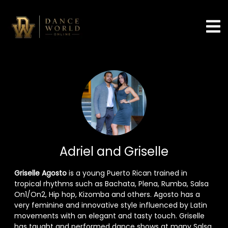
Adriel and Griselle
Griselle Agosto
is a young Puerto Rican trained in
tropical rhythms such as Bachata, Plena, Rumba, Salsa
On1/On2, Hip hop, Kizomba and others. Agosto has a
very feminine and innovative style influenced by Latin
movements with an elegant and tasty touch. Griselle
has taught and performed dance shows at many Salsa,