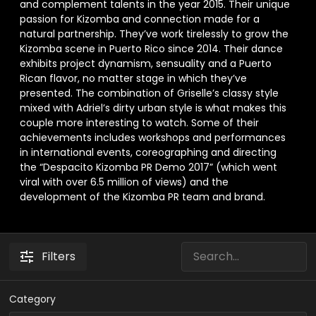
and complement talents in the year 2015. Their unique
passion for Kizomba and connection made for a
natural partnership. They’ve work tirelessly to grow the
Kizomba scene in Puerto Rico since 2014. Their dance
exhibits project dynamism, sensuality and a Puerto
Rican flavor, no matter stage in which they’ve
presented. The combination of Griselle’s classy style
mixed with Adriel’s dirty urban style is what makes this
couple more interesting to watch. Some of their
achievements includes workshops and performances
in international events, coreographing and directing
the “Despacito Kizomba PR Demo 2017” (which went
viral with over 6.5 million of views) and the
development of the Kizomba PR team and brand.
Filters
Category