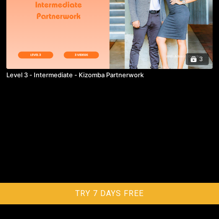
3
Level 3 - Intermediate - Kizomba Partnerwork
TRY 7 DAYS FREE