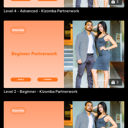
3
Level 4 - Advanced - Kizomba Partnerwork
3
Level 2 - Beginner - Kizomba Partnerwork