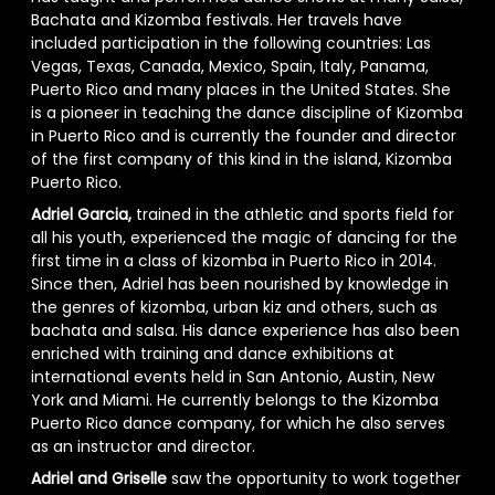
Bachata and Kizomba festivals. Her travels have
included participation in the following countries: Las
Vegas, Texas, Canada, Mexico, Spain, Italy, Panama,
Puerto Rico and many places in the United States. She
is a pioneer in teaching the dance discipline of Kizomba
in Puerto Rico and is currently the founder and director
of the first company of this kind in the island, Kizomba
Puerto Rico.
Adriel Garcia,
trained in the athletic and sports field for
all his youth, experienced the magic of dancing for the
first time in a class of kizomba in Puerto Rico in 2014.
Since then, Adriel has been nourished by knowledge in
the genres of kizomba, urban kiz and others, such as
bachata and salsa. His dance experience has also been
enriched with training and dance exhibitions at
international events held in San Antonio, Austin, New
York and Miami. He currently belongs to the Kizomba
Puerto Rico dance company, for which he also serves
as an instructor and director.
Adriel and Griselle
saw the opportunity to work together