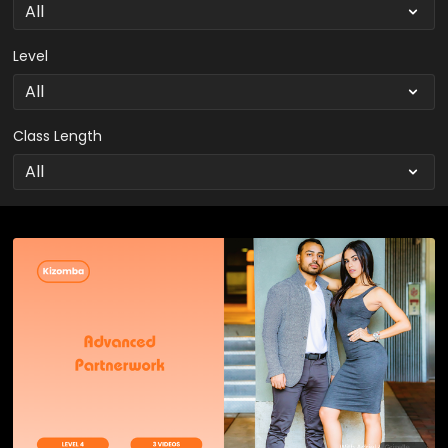
Level
Class Length