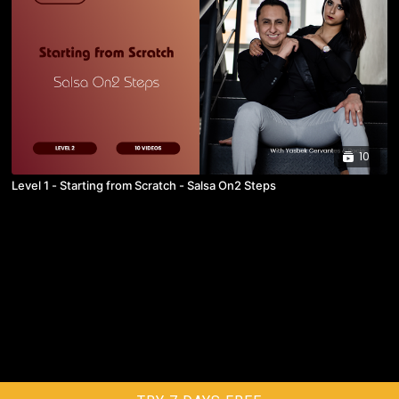
10
Level 1 - Starting from Scratch - Salsa On2 Steps