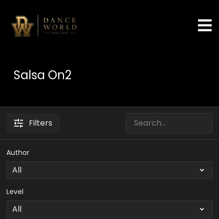
Salsa On2
Filters
Author
Level