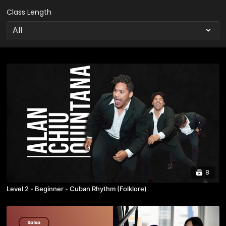
Class Length
8
Level 2 - Beginner - Cuban Rhythm (Folklore)